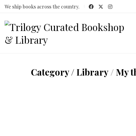
We ship books across the country.
Category /
Library
/
My t