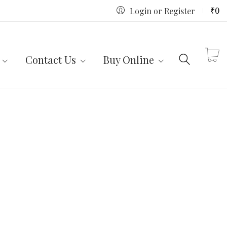
₹
0
Login or Register
Contact Us
Buy Online