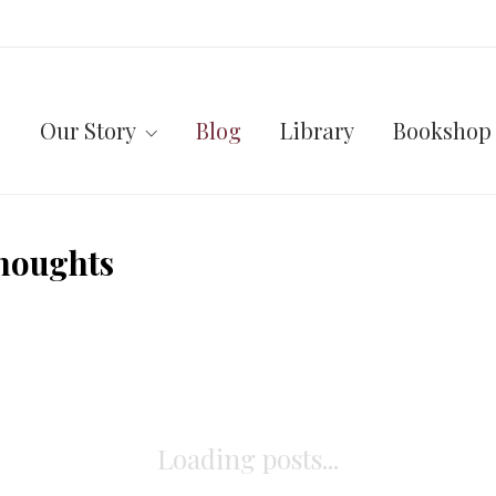
Our Story
Blog
Library
Bookshop
houghts
Loading posts...