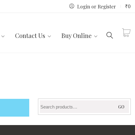
₹
0
Login or Register
Contact Us
Buy Online
Search
GO
for: