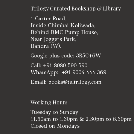
Trilogy Curated Bookshop & Library
1 Carter Road,
Inside Chimbai Koliwada,
Behind BMC Pump House,
Near Joggers Park,
Bandra (W).
Google plus code: 3R5C+6W
Call: +91 8080 590 590
WhatsApp: +91 9004 444 369
Email: books@teltrilogy.com
Working Hours
Tuesday to Sunday
11.30am to 1.30pm & 2.30pm to 6.30pm
Closed on Mondays