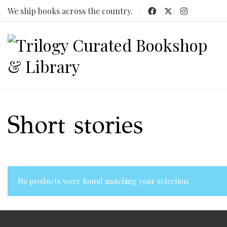
We ship books across the country.
Short stories
No products were found matching your selection.