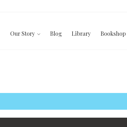
Our Story
Blog
Library
Bookshop