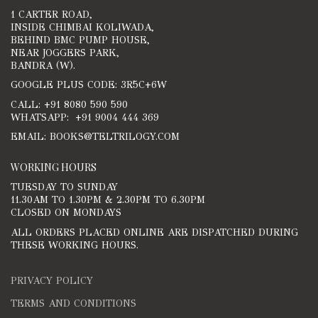
1 CARTER ROAD,
INSIDE CHIMBAI KOLIWADA,
BEHIND BMC PUMP HOUSE,
NEAR JOGGERS PARK,
BANDRA (W).
GOOGLE PLUS CODE: 3R5C+6W
CALL: +91 8080 590 590
WHATSAPP: +91 9004 444 369
EMAIL: BOOKS@TELTRILOGY.COM
WORKING HOURS
TUESDAY TO SUNDAY
11.30AM TO 1.30PM & 2.30PM TO 6.30PM
CLOSED ON MONDAYS
ALL ORDERS PLACED ONLINE ARE DISPATCHED DURING
THESE WORKING HOURS.
PRIVACY POLICY
TERMS AND CONDITIONS