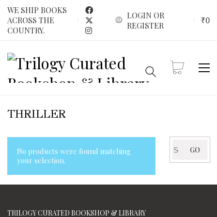
WE SHIP BOOKS
LOGIN OR
₹
0
ACROSS THE
REGISTER
COUNTRY.
THRILLER
Search
GO
No products were found matching
for:
your selection.
TRILOGY CURATED BOOKSHOP & LIBRARY