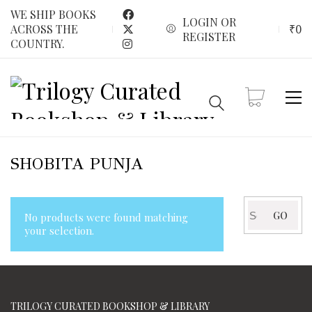
WE SHIP BOOKS
LOGIN OR
₹
0
ACROSS THE
REGISTER
COUNTRY.
SHOBITA PUNJA
Search
GO
No products were found matching
for:
your selection.
TRILOGY CURATED BOOKSHOP & LIBRARY