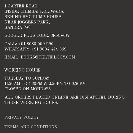
1 CARTER ROAD,
INSIDE CHIMBAI KOLIWADA,
BEHIND BMC PUMP HOUSE,
NEAR JOGGERS PARK,
BANDRA (W).
GOOGLE PLUS CODE: 3R5C+6W
CALL: +91 8080 590 590
WHATSAPP: +91 9004 444 369
EMAIL: BOOKS@TELTRILOGY.COM
WORKING HOURS
TUESDAY TO SUNDAY
11.30AM TO 1.30PM & 2.30PM TO 6.30PM
CLOSED ON MONDAYS
ALL ORDERS PLACED ONLINE ARE DISPATCHED DURING
THESE WORKING HOURS.
PRIVACY POLICY
TERMS AND CONDITIONS