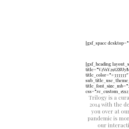
[gsf_space desktop=”
[gsf_heading layout_
title=”V2VsY29tZS
title_color=”#333333″
sub_title_use_theme_
title_font_size_mb
css=”.vc_custom_15923
Trilogy is a cu
2014 with the d
you over at ou
pandemic is more
our interact