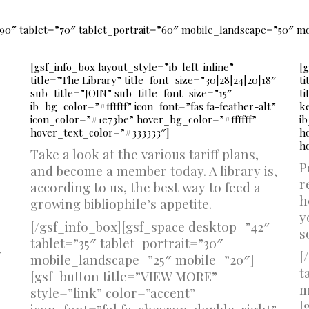
90″ tablet=”70″ tablet_portrait=”60″ mobile_landscape=”50″ m
[gsf_info_box layout_style=”ib-left-inline”
[g
title=”The Library” title_font_size=”30|28|24|20|18″
ti
sub_title=”JOIN” sub_title_font_size=”15″
t
ib_bg_color=”#ffffff” icon_font=”fas fa-feather-alt”
k
icon_color=”#1e73be” hover_bg_color=”#ffffff”
ib
hover_text_color=”#333333″]
h
h
Take a look at the various tariff plans,
P
and become a member today. A library is,
r
according to us, the best way to feed a
h
growing bibliophile’s appetite.
y
[/gsf_info_box][gsf_space desktop=”42″
s
tablet=”35″ tablet_portrait=”30″
″
[
mobile_landscape=”25″ mobile=”20″]
t
[gsf_button title=”VIEW MORE”
m
style=”link” color=”accent”
[