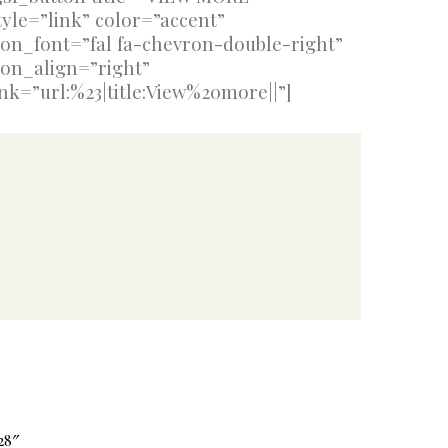
tyle=”link” color=”accent”
con_font=”fal fa-chevron-double-right”
con_align=”right”
ink=”url:%23|title:View%20more||”]
28″