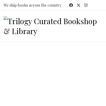
We ship books across the country.