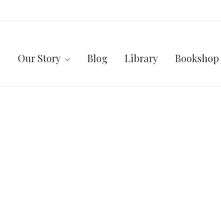
Our Story
Blog
Library
Bookshop