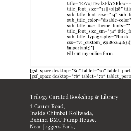
title=”R2V0JTIwdXBkYXRlcw==”
title_font_size=”34||30||28″ tit
sub_title_font_size=”14″ sub_t
sub_title_color=”disable-color
sub_title_use_theme_fonts=”” 
title_font_size_sm=”34″ title
sub_title_typography=”Nunito
css=”.vc_custom_1591802141631
!important;}”]
Fill out my
online form
.
[gsf_space desktop=”80″ tablet=”70″ tablet_por
[gsf_space desktop=”78″ tablet=”70″ tablet_por
Trilogy Curated Bookshop & Library
1 Carter Road,
Inside Chimbai Koliwada,
Behind BMC Pump House,
Near Joggers Park,