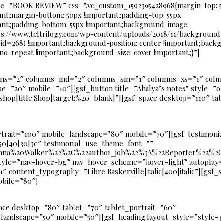
le=”BOOK REVIEW” css=”.vc_custom_1592395428968{margin-top: 
ant;margin-bottom: 50px !important;padding-top: 55px
ant;padding-bottom: 55px !important;background-image:
ps://www.teltrilogy.com/wp-content/uploads/2018/11/background
id=268) !important;background-position: center !important;back
 no-repeat !important;background-size: cover !important;}”]
mns=”2″ columns_md=”2″ columns_sm=”1″ columns_xs=”1″ colu
e=”20″ mobile=”10″][gsf_button title=”Ahalya’s notes” style=”o
op|title:Shop|target:%20_blank|”][gsf_space desktop=”110″ tab
rtrait=”100″ mobile_landscape=”80″ mobile=”70″][gsf_testimonia
50|40|30|30″ testimonial_use_theme_font=””
na%20Walker%22%2C%22author_job%22%3A%22Reporter%22%2C%
style=”nav-hover-bg” nav_hover_scheme=”hover-light” autopl
ontent_typography=”Libre Baskerville|italic|400|italic”][gsf_
obile=”80″]
ace desktop=”80″ tablet=”70″ tablet_portrait=”60″
landscape=”50″ mobile=”50″][gsf_heading layout_style=”style-