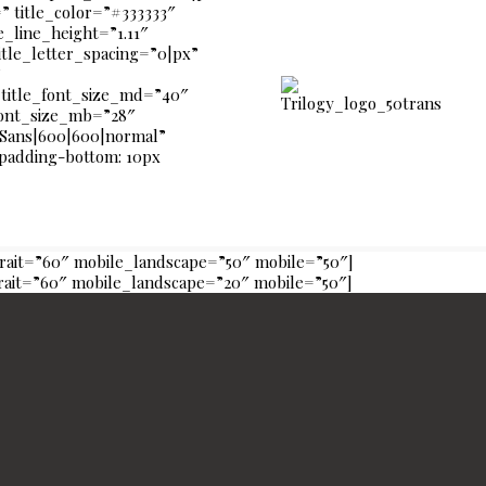
 title_color=”#333333″
le_line_height=”1.11″
itle_letter_spacing=”0|px”
”
title_font_size_md=”40″
_font_size_mb=”28″
 Sans|600|600|normal”
{padding-bottom: 10px
trait=”60″ mobile_landscape=”50″ mobile=”50″]
trait=”60″ mobile_landscape=”20″ mobile=”50″]