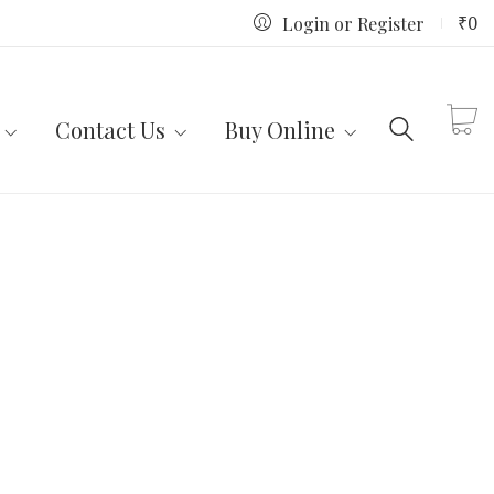
₹
0
Login or Register
Contact Us
Buy Online