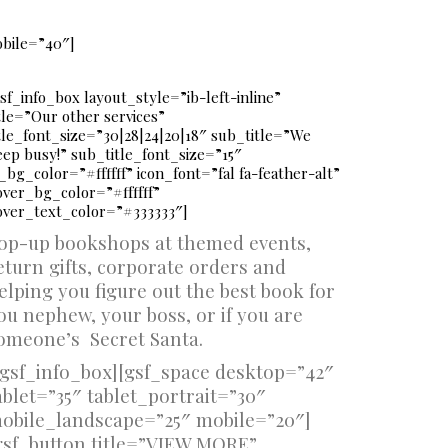
obile=”40″]
sf_info_box layout_style=”ib-left-inline”
tle=”Our other services”
itle_font_size=”30|28|24|20|18″ sub_title=”We
eep busy!” sub_title_font_size=”15″
_bg_color=”#ffffff” icon_font=”fal fa-feather-alt”
over_bg_color=”#ffffff”
over_text_color=”#333333″]
op-up bookshops at themed events,
eturn gifts, corporate orders and
elping you figure out the best book for
ou nephew, your boss, or if you are
omeone’s Secret Santa.
/gsf_info_box][gsf_space desktop=”42″
ablet=”35″ tablet_portrait=”30″
obile_landscape=”25″ mobile=”20″]
gsf_button title=”VIEW MORE”