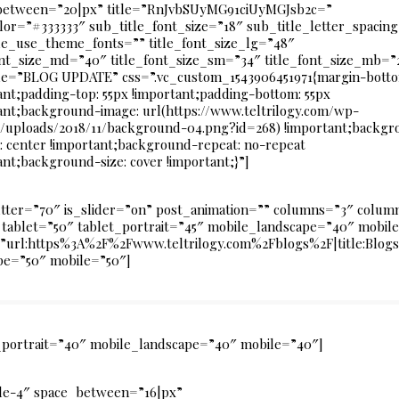
between=”20|px” title=”RnJvbSUyMG91ciUyMGJsb2c=”
olor=”#333333″ sub_title_font_size=”18″ sub_title_letter_spacin
le_use_theme_fonts=”” title_font_size_lg=”48″
ont_size_md=”40″ title_font_size_sm=”34″ title_font_size_mb=”
le=”BLOG UPDATE” css=”.vc_custom_1543906451971{margin-botto
ant;padding-top: 55px !important;padding-bottom: 55px
ant;background-image: url(https://www.teltrilogy.com/wp-
/uploads/2018/11/background-04.png?id=268) !important;backgr
n: center !important;background-repeat: no-repeat
ant;background-size: cover !important;}”]
utter=”70″ is_slider=”on” post_animation=”” columns=”3″ col
tablet=”50″ tablet_portrait=”45″ mobile_landscape=”40″ mobile
k=”url:https%3A%2F%2Fwww.teltrilogy.com%2Fblogs%2F|title:Blog
pe=”50″ mobile=”50″]
t_portrait=”40″ mobile_landscape=”40″ mobile=”40″]
yle-4″ space_between=”16|px”