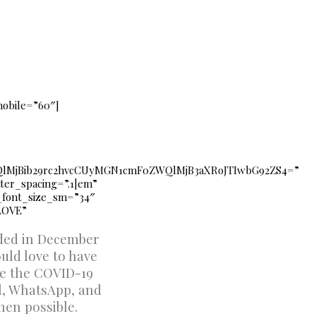
mobile=”60″]
lMjBib29rc2hvcCUyMGN1cmF0ZWQlMjB3aXRoJTIwbG92ZS4=”
etter_spacing=”.1|em”
e_font_size_sm=”34″
LOVE”
nded in December
uld love to have
ce the COVID-19
il, WhatsApp, and
hen possible.