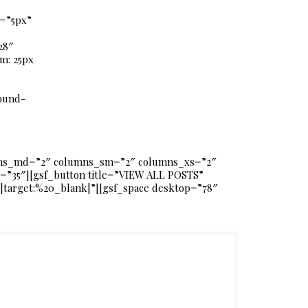
g=”5px”
28″
m: 25px
ound-
umns_md=”2″ columns_sm=”2″ columns_xs=”2″
=”35″][gsf_button title=”VIEW ALL POSTS”
s|target:%20_blank|”][gsf_space desktop=”78″