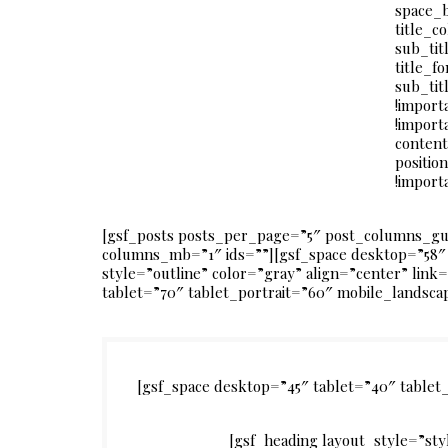
space_
title_c
sub_tit
title_f
sub_tit
!import
!import
content
positio
!import
[gsf_posts posts_per_page=”5″ post_columns_g
columns_mb=”1″ ids=””][gsf_space desktop=”58″ 
style=”outline” color=”gray” align=”center” lin
tablet=”70″ tablet_portrait=”60″ mobile_landsca
[gsf_space desktop=”45″ tablet=”40″ table
[gsf_heading layout_style=”st