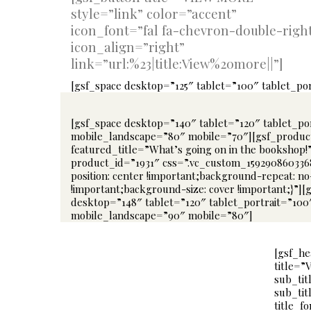
style=”link” color=”accent”
icon_font=”fal fa-chevron-double-righ
icon_align=”right”
link=”url:%23|title:View%20more||”]
[gsf_space desktop=”125″ tablet=”100″ tablet_p
[gsf_space desktop=”140″ tablet=”120″ tablet_po
mobile_landscape=”80″ mobile=”70″][gsf_produc
featured_title=”What’s going on in the bookshop!
product_id=”1931″ css=”.vc_custom_15929086033
position: center !important;background-repeat: n
!important;background-size: cover !important;}”][
desktop=”148″ tablet=”120″ tablet_portrait=”100
mobile_landscape=”90″ mobile=”80″]
[gsf_he
title=”
sub_tit
sub_tit
title_f