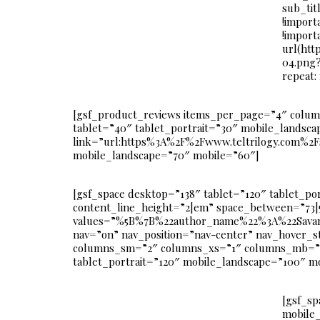
sub_tit
!import
!import
url(htt
04.png?
repeat:
[gsf_product_reviews items_per_page=”4″ colu
tablet=”40″ tablet_portrait=”30″ mobile_landscap
link=”url:https%3A%2F%2Fwww.teltrilogy.com%2Fsh
mobile_landscape=”70″ mobile=”60″]
[gsf_space desktop=”138″ tablet=”120″ tablet_po
content_line_height=”2|em” space_between=”73|
values=”%5B%7B%22author_name%22%3A%22Savan
nav=”on” nav_position=”nav-center” nav_hover_
columns_sm=”2″ columns_xs=”1″ columns_mb=”1″ c
tablet_portrait=”120″ mobile_landscape=”100″ m
[gsf_sp
mobile_