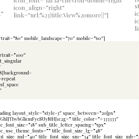
icon_font=”fal fa-chevron-double-right”
s
icon_align=”right”
t”
i
link=”url:%23|title:View%20more||”]
i
l
ortrait=”80″ mobile_landscape=”70″ mobile=”60″]
rtrait=”100″
t_singular
”
68{background-
o-repeat
gsf_space
″
ading layout_style=”style-3″ space_between=”20|px”
VGhlJTIwbGlicmFyeSUyMHJ1c2g=” title_color=”#333333″
le_font_size=”18″ sub_title_letter_spacing=”5px”
le_use_theme_fonts=”” title_font_size_lg=”48″
ont_size_md=”40″ title_font_size_sm=”34″ title_font_size_mb=”