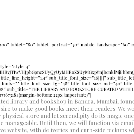
100″ tablet=”80″ tablet_portrait=”70″ mobile_landscape=”60″ 
style=”style-4″
UyMHRvJTIwVHJpbG9neSUyQyUyMHRoZSUyMGxpYnJhcnklMjBhbmQ
 title_line_height=”1.4″ sub_title_font_size=”16||||” sub_title_l
fonts=”” title_font_size_lg=”48″ title_font_size_md=”40″ titl
=”28″ sub_title=”THE LIBRARY AND BOOKSTORE CURATED WITH 
77673184{margin-bottom: 22px !important;}”]
rated library and bookshop in Bandra, Mumbai, fou
esire to make good books meet their readers. We wo
r physical store and let serendipity do its magic on
 manageable. Until then, we will function via ema
ive website, with deliveries and curb-side pickups w