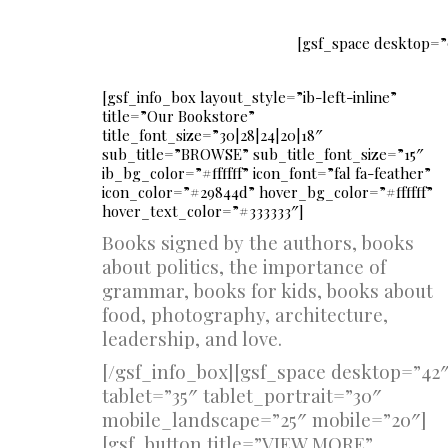
[gsf_space desktop=”
[gsf_info_box layout_style=”ib-left-inline”
title=”Our Bookstore”
title_font_size=”30|28|24|20|18″
sub_title=”BROWSE” sub_title_font_size=”15″
ib_bg_color=”#ffffff” icon_font=”fal fa-feather”
icon_color=”#29844d” hover_bg_color=”#ffffff”
hover_text_color=”#333333″]
Books signed by the authors, books
about politics, the importance of
grammar, books for kids, books about
food, photography, architecture,
leadership, and love.
[/gsf_info_box][gsf_space desktop=”42
tablet=”35″ tablet_portrait=”30″
mobile_landscape=”25″ mobile=”20″]
[gsf_button title=”VIEW MORE”