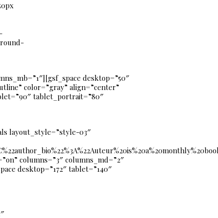
50px
-
ground-
mns_mb=”1″][gsf_space desktop=”50″
utline” color=”gray” align=”center”
let=”90″ tablet_portrait=”80″
ls layout_style=”style-03″
22author_bio%22%3A%22Auteur%20is%20a%20monthly%20book%2
ay=”on” columns=”3″ columns_md=”2″
space desktop=”172″ tablet=”140″
3″