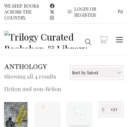
WE SHIP BOOKS
LOGIN OR
₹
0
ACROSS THE
REGISTER
COUNTRY.
ANTHOLOGY
Sort by latest
Sorted
Showing all 4 results
by
Fiction and non-fiction
latest
Search
GO
for: