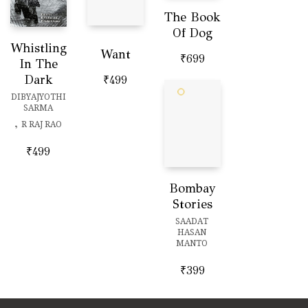
The Book
Of Dog
Whistling
Want
₹
699
In The
Dark
₹
499
DIBYAJYOTHI
SARMA
,
R RAJ RAO
₹
499
Bombay
Stories
SAADAT
HASAN
MANTO
₹
399