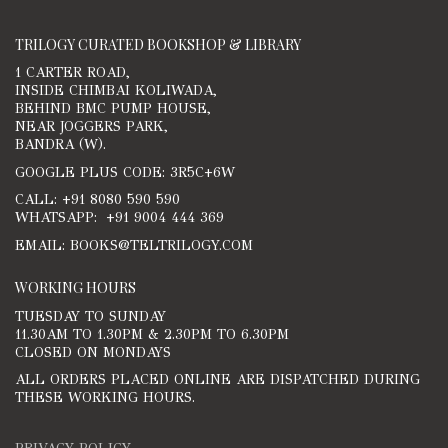
TRILOGY CURATED BOOKSHOP & LIBRARY
1 CARTER ROAD,
INSIDE CHIMBAI KOLIWADA,
BEHIND BMC PUMP HOUSE,
NEAR JOGGERS PARK,
BANDRA (W).
GOOGLE PLUS CODE: 3R5C+6W
CALL: +91 8080 590 590
WHATSAPP: +91 9004 444 369
EMAIL: BOOKS@TELTRILOGY.COM
WORKING HOURS
TUESDAY TO SUNDAY
11.30AM TO 1.30PM & 2.30PM TO 6.30PM
CLOSED ON MONDAYS
ALL ORDERS PLACED ONLINE ARE DISPATCHED DURING
THESE WORKING HOURS.