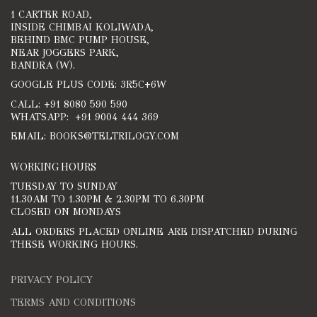
1 CARTER ROAD,
INSIDE CHIMBAI KOLIWADA,
BEHIND BMC PUMP HOUSE,
NEAR JOGGERS PARK,
BANDRA (W).
GOOGLE PLUS CODE: 3R5C+6W
CALL: +91 8080 590 590
WHATSAPP: +91 9004 444 369
EMAIL: BOOKS@TELTRILOGY.COM
WORKING HOURS
TUESDAY TO SUNDAY
11.30AM TO 1.30PM & 2.30PM TO 6.30PM
CLOSED ON MONDAYS
ALL ORDERS PLACED ONLINE ARE DISPATCHED DURING
THESE WORKING HOURS.
PRIVACY POLICY
TERMS AND CONDITIONS