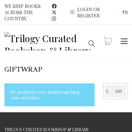
WE SHIP BOOKS
LOGIN OR
₹
0
ACROSS THE
REGISTER
COUNTRY.
GIFTWRAP
Search
GO
No products were found matching
for:
your selection.
TRILOGY CURATED BOOKSHOP & LIBRARY