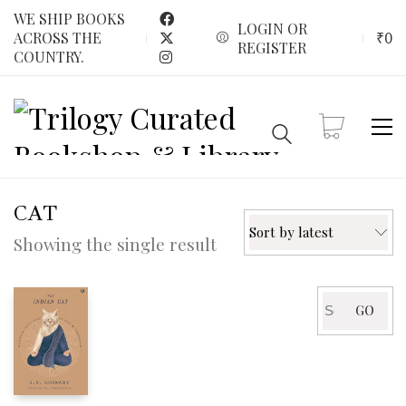
WE SHIP BOOKS
LOGIN OR
₹
0
ACROSS THE
REGISTER
COUNTRY.
CAT
Sort by latest
Showing the single result
Search
GO
for: