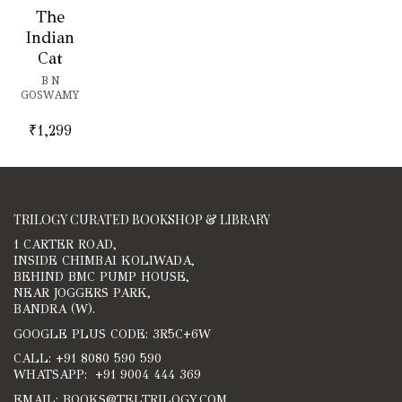
The
Indian
Cat
B N
GOSWAMY
₹
1,299
TRILOGY CURATED BOOKSHOP & LIBRARY
1 CARTER ROAD,
INSIDE CHIMBAI KOLIWADA,
BEHIND BMC PUMP HOUSE,
NEAR JOGGERS PARK,
BANDRA (W).
GOOGLE PLUS CODE: 3R5C+6W
CALL: +91 8080 590 590
WHATSAPP: +91 9004 444 369
EMAIL: BOOKS@TELTRILOGY.COM