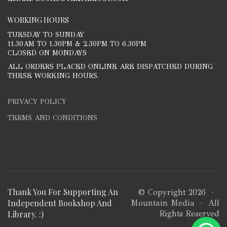
WORKING HOURS
TUESDAY TO SUNDAY
11.30AM TO 1.30PM & 2.30PM TO 6.30PM
CLOSED ON MONDAYS
ALL ORDERS PLACED ONLINE ARE DISPATCHED DURING
THESE WORKING HOURS.
PRIVACY POLICY
TERMS AND CONDITIONS
Thank You For Supporting An
© Copyright 2026 ·
Independent Bookshop And
Mountain Media
· All
Library. :)
Rights Reserved