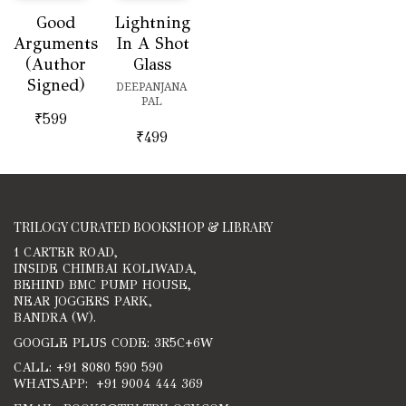
Good
Lightning
Arguments
In A Shot
(Author
Glass
Signed)
DEEPANJANA
PAL
₹
599
₹
499
TRILOGY CURATED BOOKSHOP & LIBRARY
1 CARTER ROAD,
INSIDE CHIMBAI KOLIWADA,
BEHIND BMC PUMP HOUSE,
NEAR JOGGERS PARK,
BANDRA (W).
GOOGLE PLUS CODE: 3R5C+6W
CALL: +91 8080 590 590
WHATSAPP: +91 9004 444 369