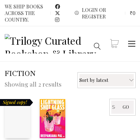
WE SHIP BOOKS
LOGIN OR
₹
0
ACROSS THE
REGISTER
COUNTRY.
FICTION
Sort by latest
Sorted
Showing all 2 results
by
latest
Signed copy!
Search
GO
for: