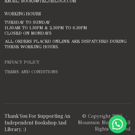
EMAIL: BOOKS@TELTRILOGY.COM
WORKING HOURS
TUESDAY TO SUNDAY
11.30AM TO 1.30PM & 2.30PM TO 6.30PM
CLOSED ON MONDAYS
ALL ORDERS PLACED ONLINE ARE DISPATCHED DURING
THESE WORKING HOURS.
PRIVACY POLICY
TERMS AND CONDITIONS
Thank You For Supporting An
© Copyright 2026 ·
Independent Bookshop And
Mountain Media
· All
Library. :)
Rights Reserved