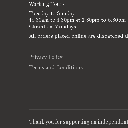
Working Hours
Tuesday to Sunday
11.30am to 1.30pm & 2.30pm to 6.30pm
Closed on Mondays
All orders placed online are dispatched 
Privacy Policy
Terms and Conditions
Thank you for supporting an independent 