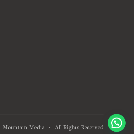
·
Mountain Media
· All Rights Reserved