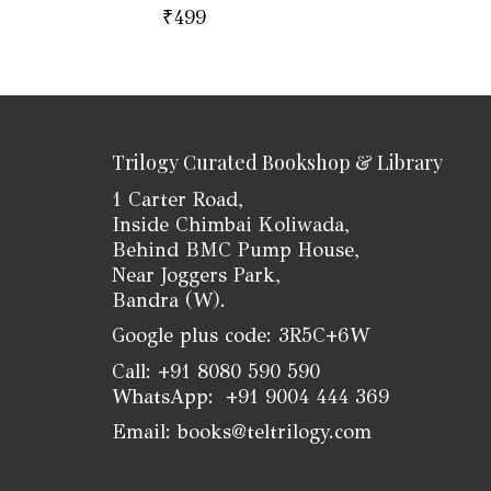
₹
499
Trilogy Curated Bookshop & Library
1 Carter Road,
Inside Chimbai Koliwada,
Behind BMC Pump House,
Near Joggers Park,
Bandra (W).
Google plus code: 3R5C+6W
Call: +91 8080 590 590
WhatsApp: +91 9004 444 369
Email: books@teltrilogy.com