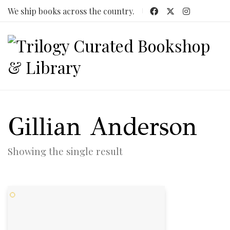
We ship books across the country.
Gillian Anderson
Showing the single result