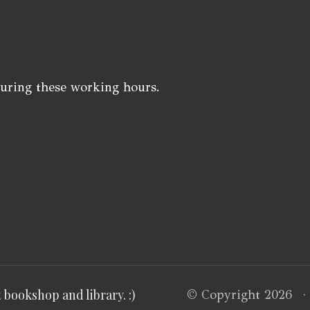
during these working hours.
bookshop and library. :)
© Copyright 2026 