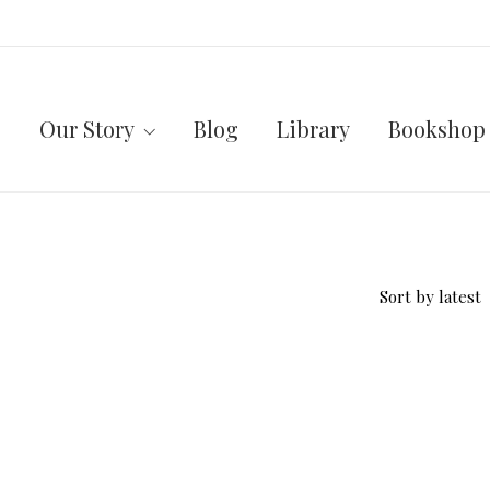
Our Story
Blog
Library
Bookshop
Sort by latest