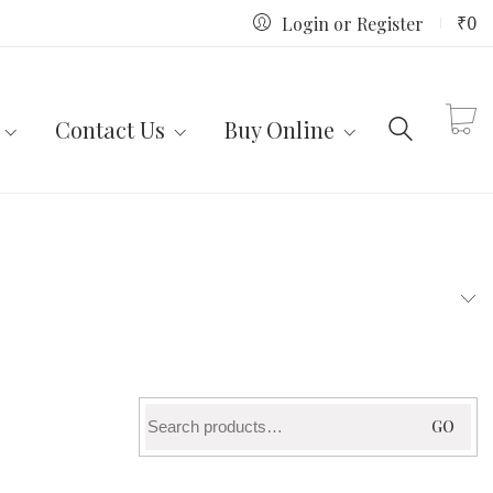
₹
0
Login or Register
Contact Us
Buy Online
Search
GO
for: