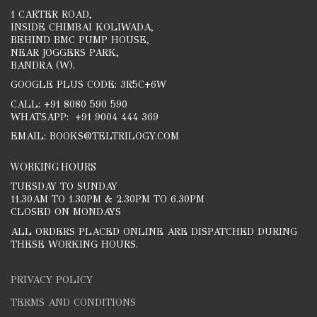
1 CARTER ROAD,
INSIDE CHIMBAI KOLIWADA,
BEHIND BMC PUMP HOUSE,
NEAR JOGGERS PARK,
BANDRA (W).
GOOGLE PLUS CODE: 3R5C+6W
CALL: +91 8080 590 590
WHATSAPP: +91 9004 444 369
EMAIL: BOOKS@TELTRILOGY.COM
WORKING HOURS
TUESDAY TO SUNDAY
11.30AM TO 1.30PM & 2.30PM TO 6.30PM
CLOSED ON MONDAYS
ALL ORDERS PLACED ONLINE ARE DISPATCHED DURING
THESE WORKING HOURS.
PRIVACY POLICY
TERMS AND CONDITIONS