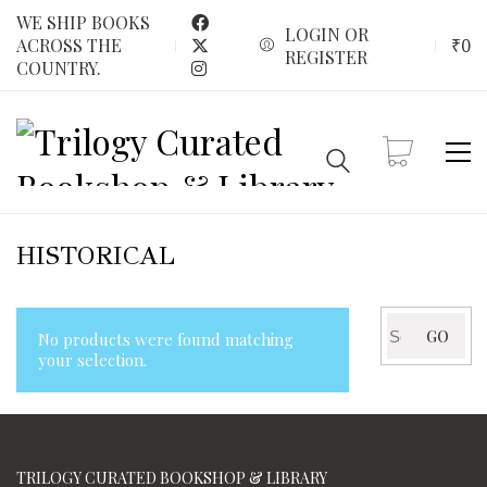
WE SHIP BOOKS
LOGIN OR
₹
0
ACROSS THE
REGISTER
COUNTRY.
HISTORICAL
Search
GO
No products were found matching
for:
your selection.
TRILOGY CURATED BOOKSHOP & LIBRARY