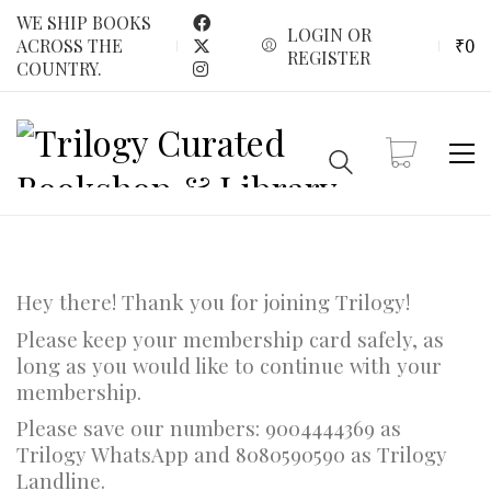
WE SHIP BOOKS
LOGIN OR
₹
0
ACROSS THE
REGISTER
COUNTRY.
Hey there! Thank you for joining Trilogy!
Please keep your membership card safely, as
long as you would like to continue with your
membership.
Please save our numbers: 9004444369 as
Trilogy WhatsApp and 8080590590 as Trilogy
Landline.