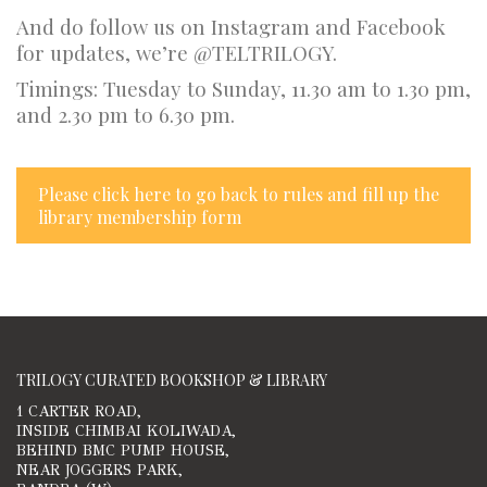
And do follow us on Instagram and Facebook
for updates, we’re @TELTRILOGY.
Timings: Tuesday to Sunday, 11.30 am to 1.30 pm,
and 2.30 pm to 6.30 pm.
Please click here to go back to rules and fill up the
library membership form
TRILOGY CURATED BOOKSHOP & LIBRARY
1 CARTER ROAD,
INSIDE CHIMBAI KOLIWADA,
BEHIND BMC PUMP HOUSE,
NEAR JOGGERS PARK,