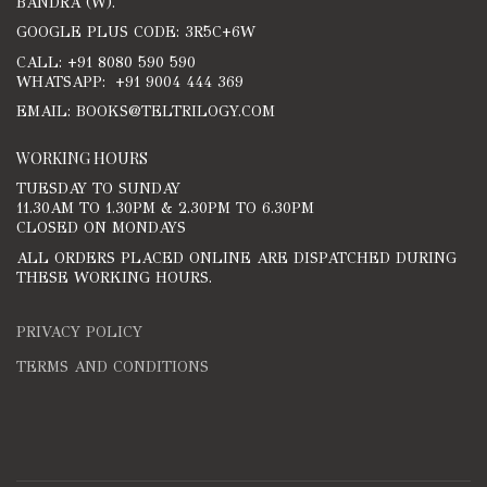
BANDRA (W).
GOOGLE PLUS CODE: 3R5C+6W
CALL: +91 8080 590 590
WHATSAPP: +91 9004 444 369
EMAIL: BOOKS@TELTRILOGY.COM
WORKING HOURS
TUESDAY TO SUNDAY
11.30AM TO 1.30PM & 2.30PM TO 6.30PM
CLOSED ON MONDAYS
ALL ORDERS PLACED ONLINE ARE DISPATCHED DURING
THESE WORKING HOURS.
PRIVACY POLICY
TERMS AND CONDITIONS