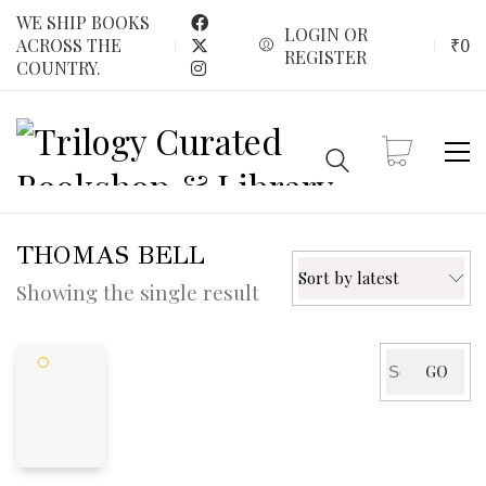
WE SHIP BOOKS
LOGIN OR
₹
0
ACROSS THE
REGISTER
COUNTRY.
THOMAS BELL
Sort by latest
Showing the single result
Search
GO
for: