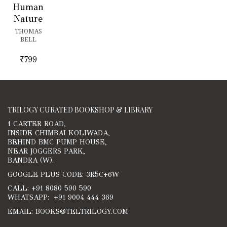
Human
Nature
THOMAS
BELL
₹
799
TRILOGY CURATED BOOKSHOP & LIBRARY
1 CARTER ROAD,
INSIDE CHIMBAI KOLIWADA,
BEHIND BMC PUMP HOUSE,
NEAR JOGGERS PARK,
BANDRA (W).
GOOGLE PLUS CODE: 3R5C+6W
CALL: +91 8080 590 590
WHATSAPP: +91 9004 444 369
EMAIL: BOOKS@TELTRILOGY.COM