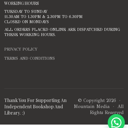
WORKING HOURS
TUESDAY TO SUNDAY
11.30AM TO 1.30PM & 2.30PM TO 6.30PM
CLOSED ON MONDAYS
ALL ORDERS PLACED ONLINE ARE DISPATCHED DURING
THESE WORKING HOURS.
PRIVACY POLICY
TERMS AND CONDITIONS
Thank You For Supporting An
© Copyright 2026 ·
Independent Bookshop And
Mountain Media
· All
Library. :)
Rights Reserved