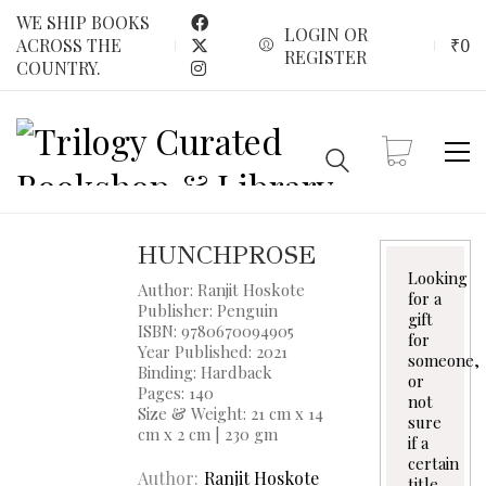
WE SHIP BOOKS
LOGIN OR
₹
0
ACROSS THE
REGISTER
COUNTRY.
HUNCHPROSE
Looking
Author: Ranjit Hoskote
for a
Publisher: Penguin
gift
ISBN: 9780670094905
for
Year Published: 2021
someone,
Binding: Hardback
or
Pages: 140
not
Size & Weight: 21 cm x 14
sure
cm x 2 cm | 230 gm
if a
certain
Author
Ranjit Hoskote
title