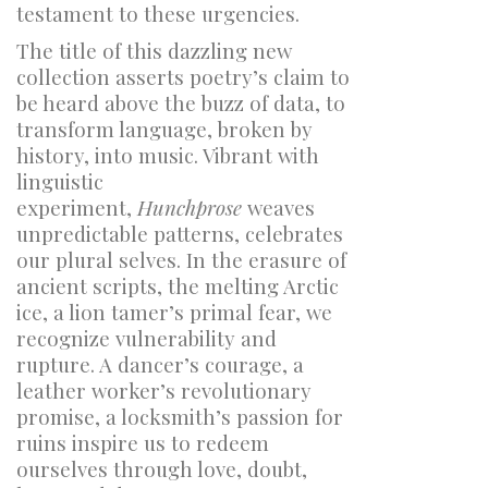
testament to these urgencies.
The title of this dazzling new
collection asserts poetry’s claim to
be heard above the buzz of data, to
transform language, broken by
history, into music. Vibrant with
linguistic
experiment,
Hunchprose
weaves
unpredictable patterns, celebrates
our plural selves. In the erasure of
ancient scripts, the melting Arctic
ice, a lion tamer’s primal fear, we
recognize vulnerability and
rupture. A dancer’s courage, a
leather worker’s revolutionary
promise, a locksmith’s passion for
ruins inspire us to redeem
ourselves through love, doubt,