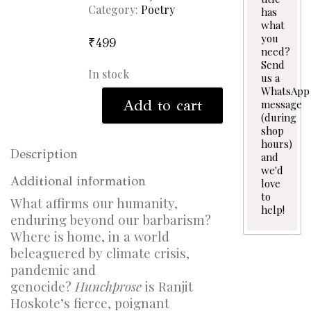
Category:
Poetry
has
what
you
₹
499
need?
Send
In stock
us a
WhatsApp
Hunchprose
Add to cart
message
quantity
(during
shop
hours)
Description
and
we'd
Additional information
love
to
What affirms our humanity,
help!
enduring beyond our barbarism?
Where is home, in a world
beleaguered by climate crisis,
pandemic and
genocide?
Hunchprose
is Ranjit
Hoskote’s fierce, poignant