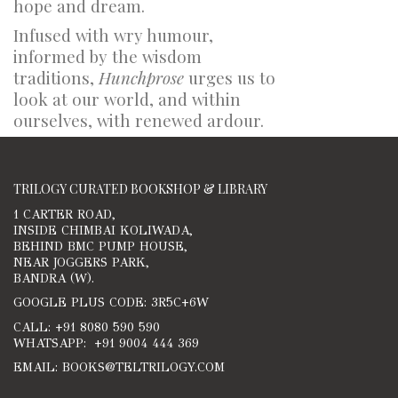
hope and dream.
Infused with wry humour,
informed by the wisdom
traditions,
Hunchprose
urges us to
look at our world, and within
ourselves, with renewed ardour.
TRILOGY CURATED BOOKSHOP & LIBRARY
1 CARTER ROAD,
INSIDE CHIMBAI KOLIWADA,
BEHIND BMC PUMP HOUSE,
NEAR JOGGERS PARK,
BANDRA (W).
GOOGLE PLUS CODE: 3R5C+6W
CALL: +91 8080 590 590
WHATSAPP: +91 9004 444 369
EMAIL: BOOKS@TELTRILOGY.COM