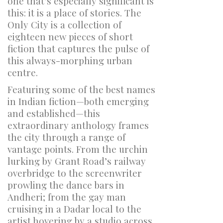
one that’s especially significant is
this: it is a place of stories.
The
Only City
is a collection of
eighteen new pieces of short
fiction that captures the pulse of
this always-morphing urban
centre.
Featuring some of the best names
in Indian fiction—both emerging
and established—this
extraordinary anthology frames
the city through a range of
vantage points. From the urchin
lurking by Grant Road’s railway
overbridge to the screenwriter
prowling the dance bars in
Andheri; from the gay man
cruising in a Dadar local to the
artist hovering by a studio across