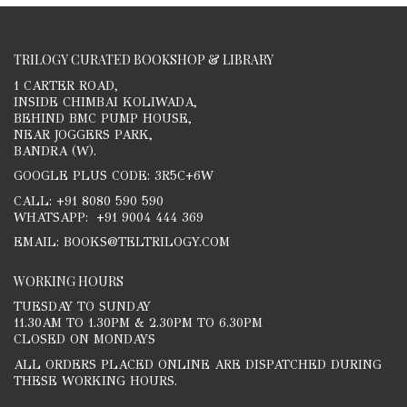
TRILOGY CURATED BOOKSHOP & LIBRARY
1 CARTER ROAD,
INSIDE CHIMBAI KOLIWADA,
BEHIND BMC PUMP HOUSE,
NEAR JOGGERS PARK,
BANDRA (W).
GOOGLE PLUS CODE: 3R5C+6W
CALL: +91 8080 590 590
WHATSAPP: +91 9004 444 369
EMAIL: BOOKS@TELTRILOGY.COM
WORKING HOURS
TUESDAY TO SUNDAY
11.30AM TO 1.30PM & 2.30PM TO 6.30PM
CLOSED ON MONDAYS
ALL ORDERS PLACED ONLINE ARE DISPATCHED DURING
THESE WORKING HOURS.