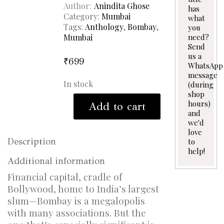
Author
Anindita Ghose
has
Category:
Mumbai
what
Tags:
Anthology
,
Bombay
,
you
Mumbai
need?
Send
us a
₹
699
WhatsApp
message
In stock
(during
shop
The
hours)
Add to cart
Only
and
City
we'd
quantity
love
Description
to
help!
Additional information
Financial capital, cradle of
Bollywood, home to India’s largest
slum—Bombay is a megalopolis
with many associations. But the