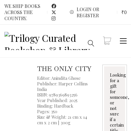
WE SHIP BOOKS
LOGIN OR
₹
0
ACROSS THE
REGISTER
COUNTRY.
THE ONLY CITY
Looking
Editor: Anindita Ghose
for a
Publisher: Harper Collins
gift
India
for
ISBN: 9789369893256
someone,
Year Published: 2025
or
Binding: Hardback
not
Pages: 350
sure
Size & Weight: 21 cm x 14
if a
cm x 2 cm | 300g
certain
title