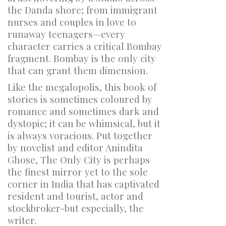
the Danda shore; from immigrant
nurses and couples in love to
runaway teenagers—every
character carries a critical Bombay
fragment. Bombay is the only city
that can grant them dimension.
Like the megalopolis, this book of
stories is sometimes coloured by
romance and sometimes dark and
dystopic; it can be whimsical, but it
is always voracious. Put together
by novelist and editor Anindita
Ghose,
The Only City
is perhaps
the finest mirror yet to the sole
corner in India that has captivated
resident and tourist, actor and
stockbroker-but especially, the
writer.