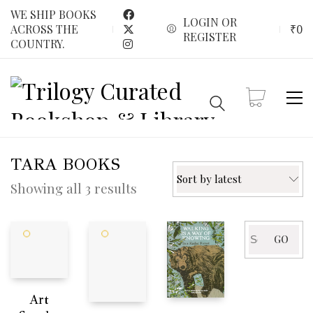
WE SHIP BOOKS
LOGIN OR
₹
0
ACROSS THE
REGISTER
COUNTRY.
TARA BOOKS
Sort by latest
Sorted
Showing all 3 results
by
latest
Search
GO
for:
Art