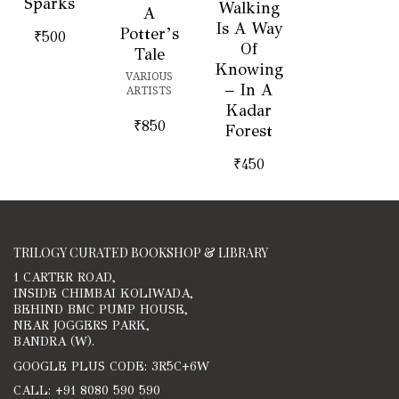
Sparks
Walking
A
Is A Way
Potter’s
₹
500
Of
Tale
Knowing
VARIOUS
– In A
ARTISTS
Kadar
₹
850
Forest
₹
450
TRILOGY CURATED BOOKSHOP & LIBRARY
1 CARTER ROAD,
INSIDE CHIMBAI KOLIWADA,
BEHIND BMC PUMP HOUSE,
NEAR JOGGERS PARK,
BANDRA (W).
GOOGLE PLUS CODE: 3R5C+6W
CALL: +91 8080 590 590