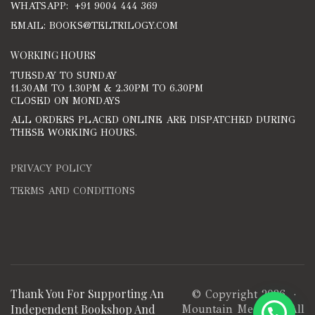
WHATSAPP: +91 9004 444 369
EMAIL: BOOKS@TELTRILOGY.COM
WORKING HOURS
TUESDAY TO SUNDAY
11.30AM TO 1.30PM & 2.30PM TO 6.30PM
CLOSED ON MONDAYS
ALL ORDERS PLACED ONLINE ARE DISPATCHED DURING
THESE WORKING HOURS.
PRIVACY POLICY
TERMS AND CONDITIONS
Thank You For Supporting An
© Copyright 2026 ·
Independent Bookshop And
Mountain Media
· All