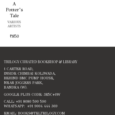
A
Potter’s
Tale
VARIOUS
ARTISTS
₹
850
TRILOGY CURATED BOOKSHOP & LIBRARY
1 CARTER ROAD,
INSIDE CHIMBAI KOLIWADA,
BEHIND BMC PUMP HOUSE,
NEAR JOGGERS PARK,
BANDRA (W).
GOOGLE PLUS CODE: 3R5C+6W
CALL: +91 8080 590 590
WHATSAPP: +91 9004 444 369
EMAIL: BOOKS@TELTRILOGY.COM