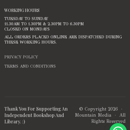
WORKING HOURS
TUESDAY TO SUNDAY
11.30AM TO 1.30PM & 2.30PM TO 6.30PM
CLOSED ON MONDAYS
ALL ORDERS PLACED ONLINE ARE DISPATCHED DURING
THESE WORKING HOURS.
PRIVACY POLICY
TERMS AND CONDITIONS
Thank You For Supporting An
© Copyright 2026 ·
Independent Bookshop And
Mountain Media
· All
Library. :)
Rights Reserved