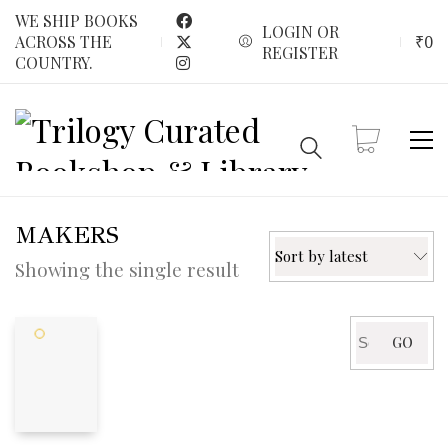
WE SHIP BOOKS
LOGIN OR
₹
0
ACROSS THE
REGISTER
COUNTRY.
MAKERS
Sort by latest
Showing the single result
Search
GO
for: