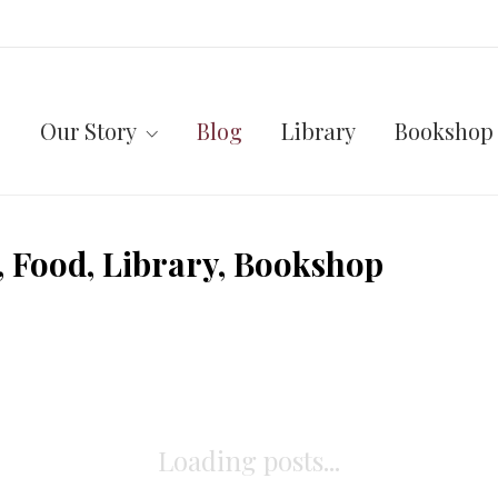
Our Story
Blog
Library
Bookshop
 Food, Library, Bookshop
Loading posts...