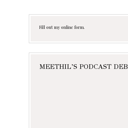
Fill out my
online form
.
MEETHIL’S PODCAST DEB