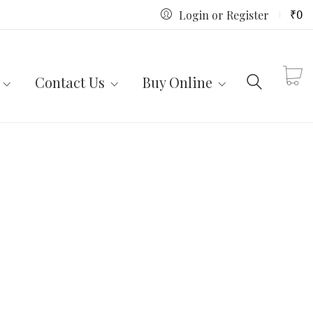
₹
0
Login or Register
Contact Us
Buy Online