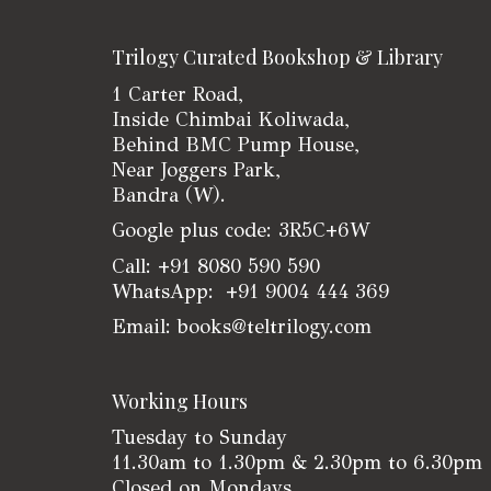
Trilogy Curated Bookshop & Library
1 Carter Road,
Inside Chimbai Koliwada,
Behind BMC Pump House,
Near Joggers Park,
Bandra (W).
Google plus code: 3R5C+6W
Call: +91 8080 590 590
WhatsApp: +91 9004 444 369
Email: books@teltrilogy.com
Working Hours
Tuesday to Sunday
11.30am to 1.30pm & 2.30pm to 6.30pm
Closed on Mondays