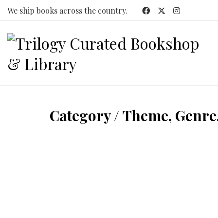
We ship books across the country.
Category /
Theme, Genre,