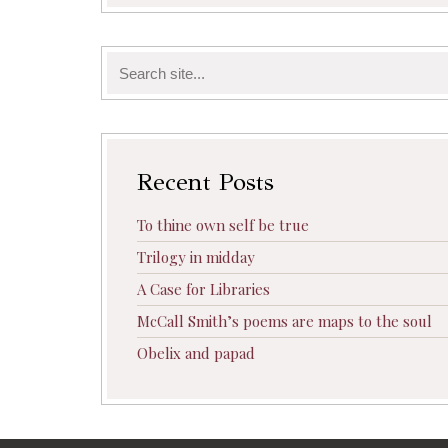
Search
for:
Recent Posts
To thine own self be true
Trilogy in midday
A Case for Libraries
McCall Smith’s poems are maps to the soul
Obelix and papad